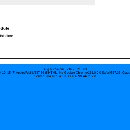
edule
his time.
Aug 6 7:54 am - 216.73.216.63
S X 10_15_7) AppleWebKit/537.36 (KHTML, like Gecko) Chrome/131.0.0.0 Safari/537.36; Clau
Server: 204.187.64.103 POLARBEAR2: 588