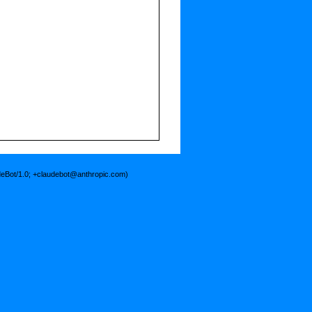
deBot/1.0; +claudebot@anthropic.com)