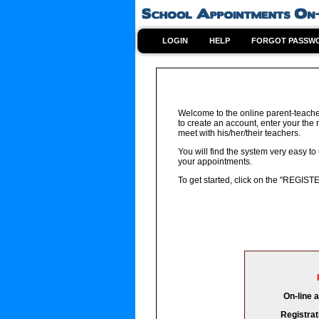
LOGIN
HELP
FORGOT PASSW
Welcome to the online parent-teache
to create an account, enter your the
meet with his/her/their teachers.
You will find the system very easy to
your appointments.
To get started, click on the "REGIST
On-line 
Registrat