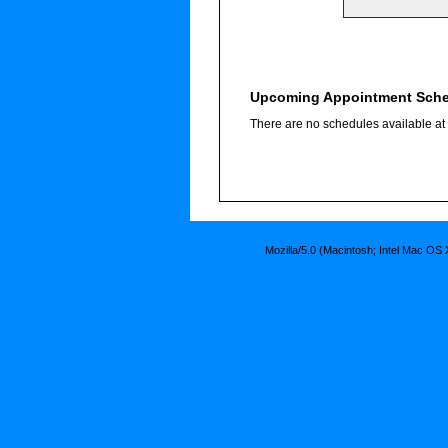
Upcoming Appointment Sch
There are no schedules available at t
Mozilla/5.0 (Macintosh; Intel Mac O