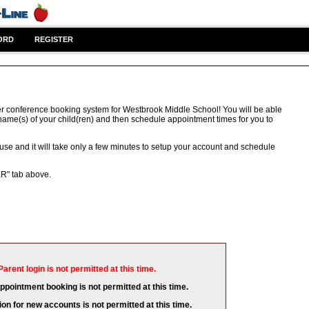
ORD
REGISTER
r conference booking system for Westbrook Middle School! You will be able
 name(s) of your child(ren) and then schedule appointment times for you to
 use and it will take only a few minutes to setup your account and schedule
ER" tab above.
Parent login is not permitted at this time.
appointment booking is not permitted at this time.
ion for new accounts is not permitted at this time.