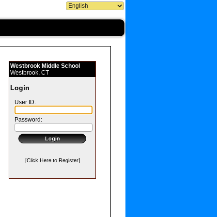
Westbrook Middle School
Westbrook, CT
Login
User ID:
Password:
[
]
Click Here to Register